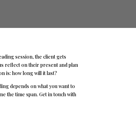
eading session, the client gets
us reflect on their present and plan
is: how long will it last?
ading depends on what you want to
e the time span. Get in touch with