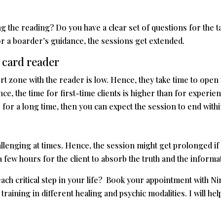
ing the reading? Do you have a clear set of questions for the t
r a boarder’s guidance, the sessions get extended.
 card reader
mfort zone with the reader is low. Hence, they take time to ope
e, the time for first-time clients is higher than for experien
 for a long time, then you can expect the session to end within
llenging at times. Hence, the session might get prolonged if
a few hours for the client to absorb the truth and the inform
ach critical step in your life? Book your appointment with Nina
aining in different healing and psychic modalities. I will hel