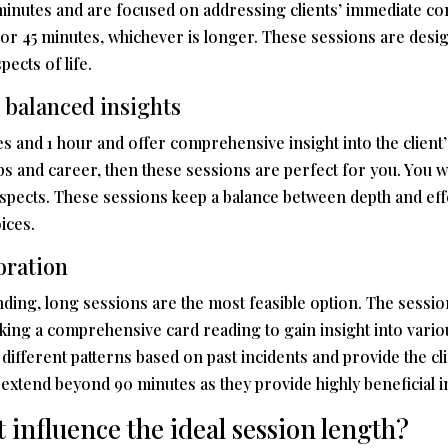
 minutes and are focused on addressing clients’ immediate con
 or 45 minutes, whichever is longer. These sessions are desig
ects of life.
 balanced insights
 and 1 hour and offer comprehensive insight into the client’s
ips and career, then these sessions are perfect for you. You w
pects. These sessions keep a balance between depth and effe
ices.
oration
ing, long sessions are the most feasible option. The session
eeking a comprehensive card reading to gain insight into vario
different patterns based on past incidents and provide the cli
n extend beyond 90 minutes as they provide highly beneficial i
t influence the ideal session length?