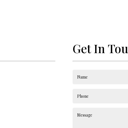
Get In To