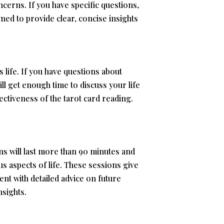
cerns. If you have specific questions,
ned to provide clear, concise insights
 life. If you have questions about
ill get enough time to discuss your life
ctiveness of the tarot card reading.
s will last more than 90 minutes and
us aspects of life. These sessions give
ent with detailed advice on future
nsights.