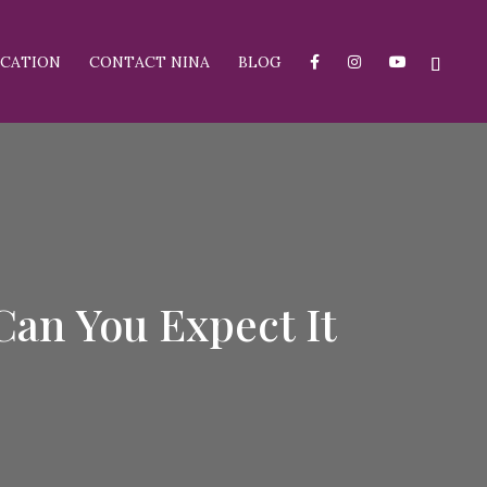
CATION
CONTACT NINA
BLOG
an You Expect It