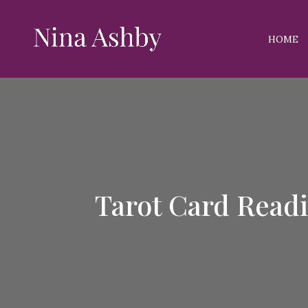
HOME
Tarot Card Read