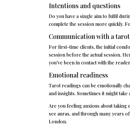
Intentions and questions
Do you have a single aim to fulfil dur
complete the session more quickly. Fo
Communication with a tarot
For first-time clients, the initial co
session before the actual session. Henc
you’ve been in contact with the reader
Emotional readiness
Tarot readings can be emotionally cha
and insights. Sometimes it might take 
Are you feeling anxious about taking e
see auras, and through many years of tr
London.