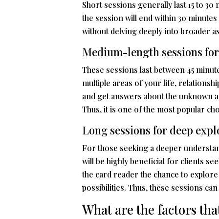
Short sessions generally last 15 to 30
the session will end within 30 minutes
without delving deeply into broader asp
Medium-length sessions for
These sessions last between 45 minutes
multiple areas of your life, relationsh
and get answers about the unknown as
Thus, it is one of the most popular cho
Long sessions for deep expl
For those seeking a deeper understand
will be highly beneficial for clients s
the card reader the chance to explore 
possibilities. Thus, these sessions ca
What are the factors tha