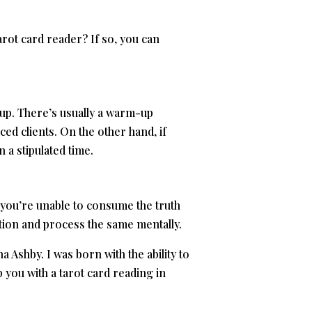
arot card reader? If so, you can
n up. There’s usually a warm-up
ced clients. On the other hand, if
 a stipulated time.
 you’re unable to consume the truth
ation and process the same mentally.
 Ashby. I was born with the ability to
p you with a tarot card reading in