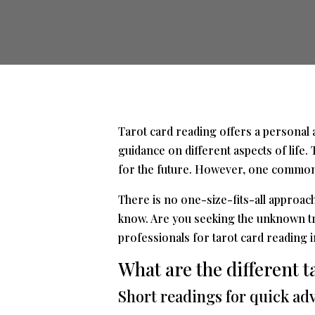
Tarot card reading offers a personal an
guidance on different aspects of life.
for the future. However, one common q
There is no one-size-fits-all approac
know. Are you seeking the unknown tru
professionals for tarot card reading 
What are the different t
Short readings for quick ad