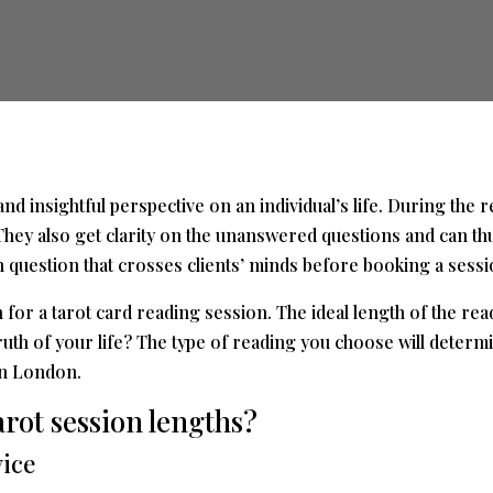
d insightful perspective on an individual’s life. During the r
 They also get clarity on the unanswered questions and can th
uestion that crosses clients’ minds before booking a session 
h for a
tarot card reading
session. The ideal length of the re
th of your life? The type of reading you choose will determin
in London.
arot session lengths?
vice