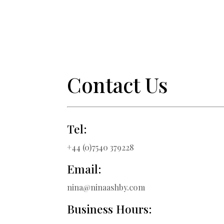
Contact Us
Tel:
+44 (0)7540 379228
Email:
nina@ninaashby.com
Business Hours: