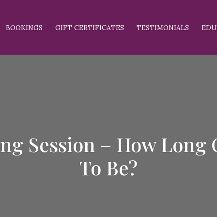
BOOKINGS
GIFT CERTIFICATES
TESTIMONIALS
EDU
ing Session – How Long C
To Be?