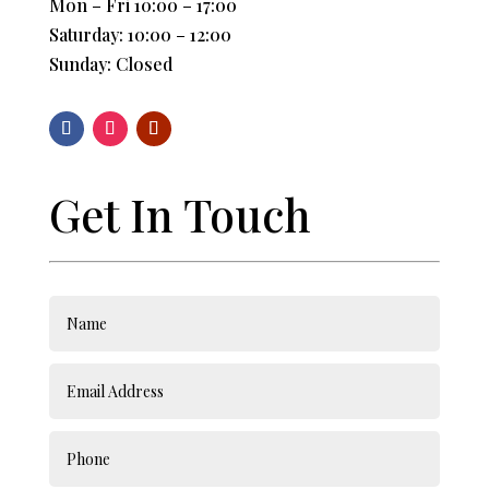
Mon – Fri 10:00 – 17:00
Saturday: 10:00 – 12:00
Sunday: Closed
Get In Touch