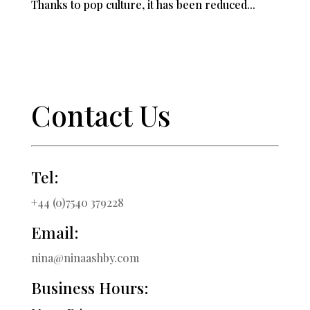
Thanks to pop culture, it has been reduced...
Contact Us
Tel:
+44 (0)7540 379228
Email:
nina@ninaashby.com
Business Hours: