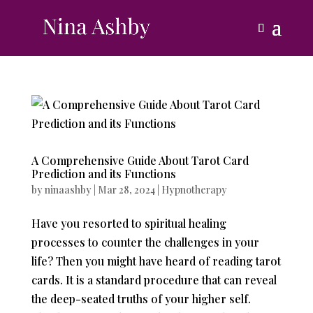
A Comprehensive Guide About Tarot Card
Prediction and its Functions
by
ninaashby
|
Mar 28, 2024
|
Hypnotherapy
Have you resorted to spiritual healing
processes to counter the challenges in your
life? Then you might have heard of reading tarot
cards. It is a standard procedure that can reveal
the deep-seated truths of your higher self.