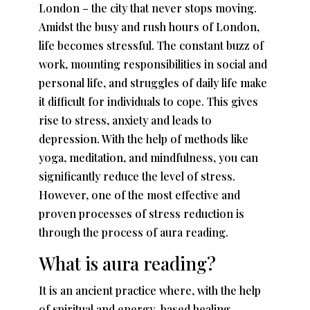
London – the city that never stops moving.
Amidst the busy and rush hours of London,
life becomes stressful. The constant buzz of
work, mounting responsibilities in social and
personal life, and struggles of daily life make
it difficult for individuals to cope. This gives
rise to stress, anxiety and leads to
depression. With the help of methods like
yoga, meditation, and mindfulness, you can
significantly reduce the level of stress.
However, one of the most effective and
proven processes of stress reduction is
through the process of aura reading.
What is aura reading?
It is an ancient practice where, with the help
of spiritual and energy-based healing