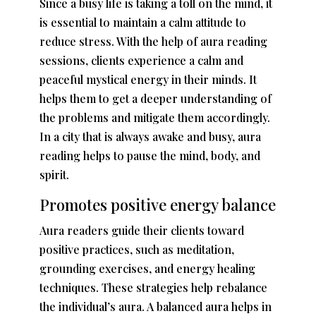
Since a busy life is taking a toll on the mind, it
is essential to maintain a calm attitude to
reduce stress. With the help of aura reading
sessions, clients experience a calm and
peaceful mystical energy in their minds. It
helps them to get a deeper understanding of
the problems and mitigate them accordingly.
In a city that is always awake and busy, aura
reading helps to pause the mind, body, and
spirit.
Promotes positive energy balance
Aura readers guide their clients toward
positive practices, such as meditation,
grounding exercises, and energy healing
techniques. These strategies help rebalance
the individual’s aura. A balanced aura helps in