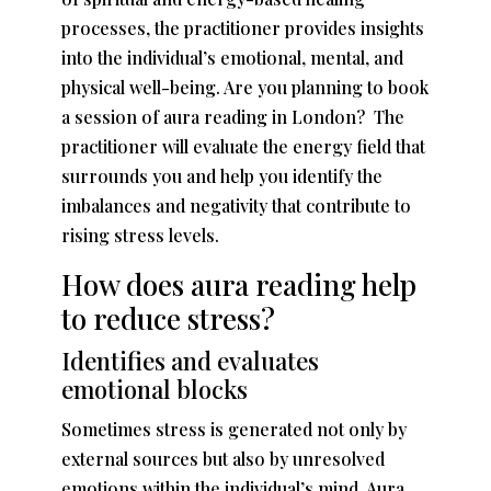
processes, the practitioner provides insights
into the individual’s emotional, mental, and
physical well-being. Are you planning to book
a session of
aura reading in London
? The
practitioner will evaluate the energy field that
surrounds you and help you identify the
imbalances and negativity that contribute to
rising stress levels.
How does aura reading help
to reduce stress?
Identifies and evaluates
emotional blocks
Sometimes stress is generated not only by
external sources but also by unresolved
emotions within the individual’s mind. Aura