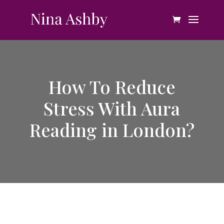
How To Reduce
Stress With Aura
Reading in London?