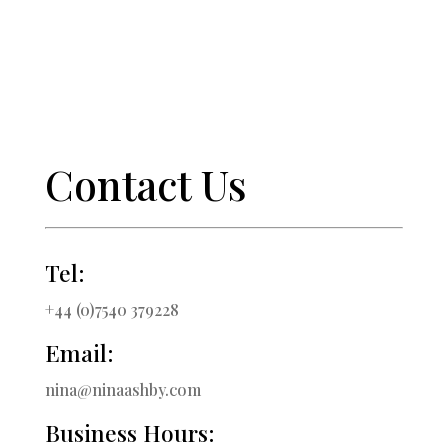
Contact Us
Tel:
+44 (0)7540 379228
Email:
nina@ninaashby.com
Business Hours: