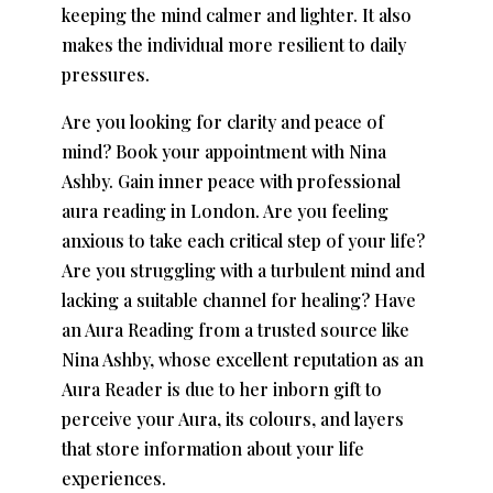
keeping the mind calmer and lighter. It also
makes the individual more resilient to daily
pressures.
Are you looking for clarity and peace of
mind? Book your appointment with Nina
Ashby. Gain inner peace with professional
aura reading in London
. Are you feeling
anxious to take each critical step of your life?
Are you struggling with a turbulent mind and
lacking a suitable channel for healing? Have
an Aura Reading from a trusted source like
Nina Ashby, whose excellent reputation as an
Aura Reader is due to her inborn gift to
perceive your Aura, its colours, and layers
that store information about your life
experiences.