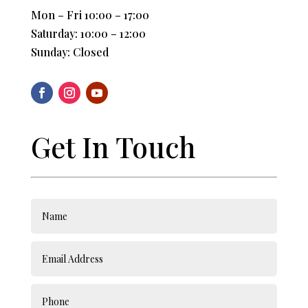
Mon – Fri 10:00 – 17:00
Saturday: 10:00 – 12:00
Sunday: Closed
Get In Touch