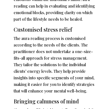
reading can help in evaluating and identifying
emotional blocks, providing clarity on which
part of the lifestyle needs to be healed.
Customised stress relief
The aura reading process is customised
according to the needs of the clients. The
practitioner does not undertake a one-size-
fits-all approach for stress management.
They tailor the solutions to the individual
clients’ energy levels. They help provide
insights into specific segments of your mind,
making it easier for you to identify strategies
that will enhance your mental well-being.
Bringing calmness of mind